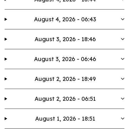
August 4, 2026 - 06:43
August 3, 2026 - 18:46
August 3, 2026 - 06:46
August 2, 2026 - 18:49
August 2, 2026 - 06:51
August 1, 2026 - 18:51