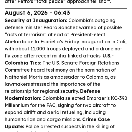
after Petro’s “total peace” approach fell short.
August 6, 2026 - 06:43
Security at Inauguration:
Colombia’s outgoing
defense minister Pedro Sanchez warned of possible
“acts of terrorism” ahead of President-elect
Abelardo de la Espriella’s Friday inauguration in Cali,
with about 11,000 troops deployed and a drone no-
fly zone after recent militia-linked attacks.
U.S.-
Colombia Ties:
The U.S. Senate Foreign Relations
Committee heard testimony on the nomination of
Nathaniel Morris as ambassador to Colombia, as
lawmakers stressed the importance of the
relationship for regional security.
Defense
Modernization:
Colombia selected Embraer’s KC-390
Millennium for the FAC, signing for two aircraft to
expand airlift and aerial refueling, including
humanitarian and cargo missions.
Crime Case
Update:
Police arrested suspects in the killing of