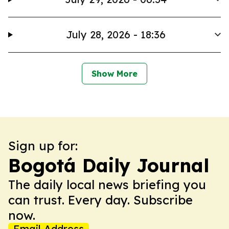
July 28, 2026 - 18:36
Show More
Sign up for:
Bogotá Daily Journal
The daily local news briefing you
can trust. Every day. Subscribe
now.
Email Address