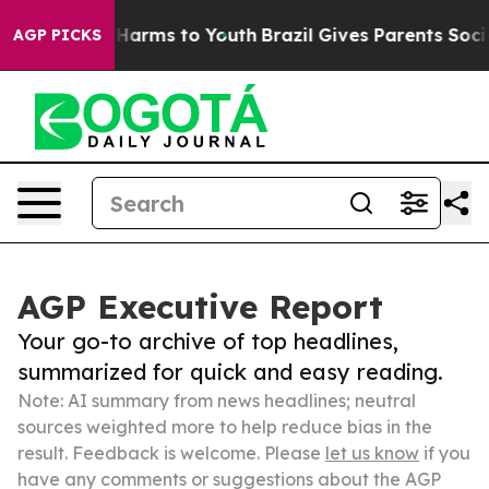
 to Abate Harms to Youth
Brazil Gives Parents Social M
AGP PICKS
AGP Executive Report
Your go-to archive of top headlines,
summarized for quick and easy reading.
Note: AI summary from news headlines; neutral
sources weighted more to help reduce bias in the
result. Feedback is welcome. Please
let us know
if you
have any comments or suggestions about the AGP