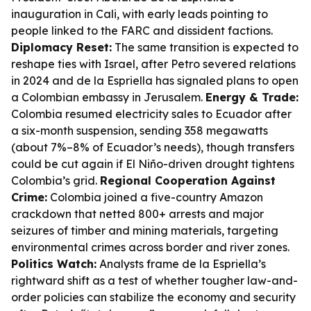
inauguration in Cali, with early leads pointing to
people linked to the FARC and dissident factions.
Diplomacy Reset:
The same transition is expected to
reshape ties with Israel, after Petro severed relations
in 2024 and de la Espriella has signaled plans to open
a Colombian embassy in Jerusalem.
Energy & Trade:
Colombia resumed electricity sales to Ecuador after
a six-month suspension, sending 358 megawatts
(about 7%–8% of Ecuador’s needs), though transfers
could be cut again if El Niño-driven drought tightens
Colombia’s grid.
Regional Cooperation Against
Crime:
Colombia joined a five-country Amazon
crackdown that netted 800+ arrests and major
seizures of timber and mining materials, targeting
environmental crimes across border and river zones.
Politics Watch:
Analysts frame de la Espriella’s
rightward shift as a test of whether tougher law-and-
order policies can stabilize the economy and security