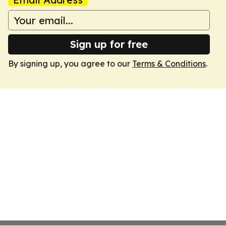
Sign up for free
By signing up, you agree to our
Terms & Conditions
.