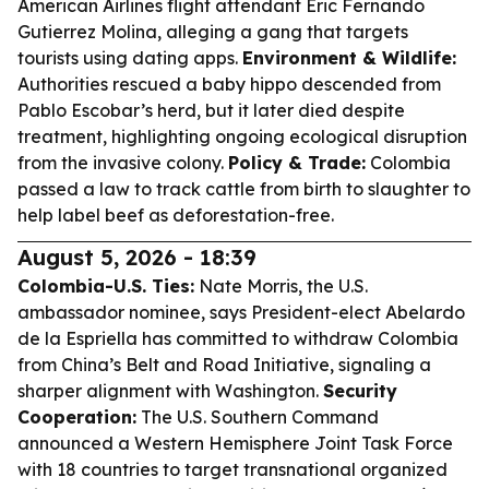
American Airlines flight attendant Eric Fernando
Gutierrez Molina, alleging a gang that targets
tourists using dating apps.
Environment & Wildlife:
Authorities rescued a baby hippo descended from
Pablo Escobar’s herd, but it later died despite
treatment, highlighting ongoing ecological disruption
from the invasive colony.
Policy & Trade:
Colombia
passed a law to track cattle from birth to slaughter to
help label beef as deforestation-free.
August 5, 2026 - 18:39
Colombia-U.S. Ties:
Nate Morris, the U.S.
ambassador nominee, says President-elect Abelardo
de la Espriella has committed to withdraw Colombia
from China’s Belt and Road Initiative, signaling a
sharper alignment with Washington.
Security
Cooperation:
The U.S. Southern Command
announced a Western Hemisphere Joint Task Force
with 18 countries to target transnational organized