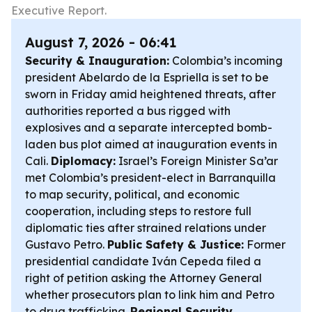
Executive Report.
August 7, 2026 - 06:41
Security & Inauguration:
Colombia’s incoming
president Abelardo de la Espriella is set to be
sworn in Friday amid heightened threats, after
authorities reported a bus rigged with
explosives and a separate intercepted bomb-
laden bus plot aimed at inauguration events in
Cali.
Diplomacy:
Israel’s Foreign Minister Sa’ar
met Colombia’s president-elect in Barranquilla
to map security, political, and economic
cooperation, including steps to restore full
diplomatic ties after strained relations under
Gustavo Petro.
Public Safety & Justice:
Former
presidential candidate Iván Cepeda filed a
right of petition asking the Attorney General
whether prosecutors plan to link him and Petro
to drug trafficking.
Regional Security