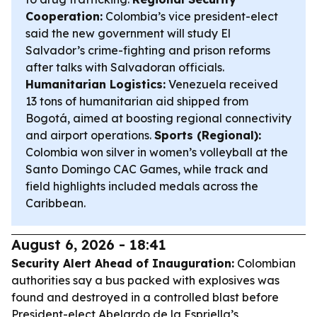
Cooperation:
Colombia’s vice president-elect
said the new government will study El
Salvador’s crime-fighting and prison reforms
after talks with Salvadoran officials.
Humanitarian Logistics:
Venezuela received
13 tons of humanitarian aid shipped from
Bogotá, aimed at boosting regional connectivity
and airport operations.
Sports (Regional):
Colombia won silver in women’s volleyball at the
Santo Domingo CAC Games, while track and
field highlights included medals across the
Caribbean.
August 6, 2026 - 18:41
Security Alert Ahead of Inauguration:
Colombian
authorities say a bus packed with explosives was
found and destroyed in a controlled blast before
President-elect Abelardo de la Espriella’s