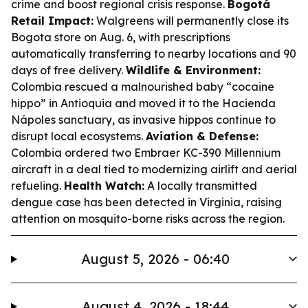
crime and boost regional crisis response.
Bogotá
Retail Impact:
Walgreens will permanently close its
Bogota store on Aug. 6, with prescriptions
automatically transferring to nearby locations and 90
days of free delivery.
Wildlife & Environment:
Colombia rescued a malnourished baby “cocaine
hippo” in Antioquia and moved it to the Hacienda
Nápoles sanctuary, as invasive hippos continue to
disrupt local ecosystems.
Aviation & Defense:
Colombia ordered two Embraer KC-390 Millennium
aircraft in a deal tied to modernizing airlift and aerial
refueling.
Health Watch:
A locally transmitted
dengue case has been detected in Virginia, raising
attention on mosquito-borne risks across the region.
August 5, 2026 - 06:40
August 4, 2026 - 18:44