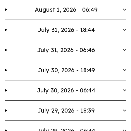
August 1, 2026 - 06:49
July 31, 2026 - 18:44
July 31, 2026 - 06:46
July 30, 2026 - 18:49
July 30, 2026 - 06:44
July 29, 2026 - 18:39
July 29, 2026 - 06:34